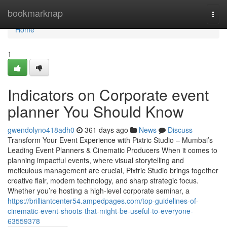
Home
bookmarknap
Togg
navi
Home
1
Indicators on Corporate event
planner You Should Know
gwendolyno418adh0
361 days ago
News
Discuss
Transform Your Event Experience with Pixtric Studio – Mumbai’s
Leading Event Planners & Cinematic Producers When it comes to
planning impactful events, where visual storytelling and
meticulous management are crucial, Pixtric Studio brings together
creative flair, modern technology, and sharp strategic focus.
Whether you’re hosting a high-level corporate seminar, a
https://brilliantcenter54.ampedpages.com/top-guidelines-of-
cinematic-event-shoots-that-might-be-useful-to-everyone-
63559378