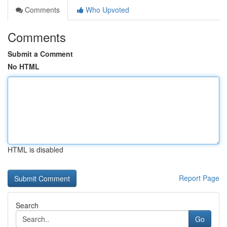
Comments
Who Upvoted
Comments
Submit a Comment
No HTML
HTML is disabled
Report Page
Search
Go