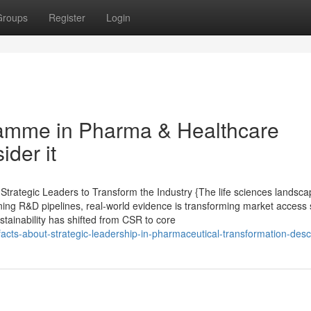
Groups
Register
Login
amme in Pharma & Healthcare
ider it
rategic Leaders to Transform the Industry {The life sciences landsca
ining R&D pipelines, real-world evidence is transforming market access 
ustainability has shifted from CSR to core
acts-about-strategic-leadership-in-pharmaceutical-transformation-desc