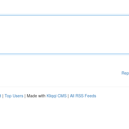
Rep
d
|
Top Users
| Made with
Kliqqi CMS
|
All RSS Feeds