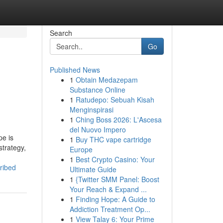
Search
Go
Published News
1
Obtain Medazepam
Substance Online
1
Ratudepo: Sebuah Kisah
Menginspirasi
1
Ching Boss 2026: L'Ascesa
del Nuovo Impero
pe is
1
Buy THC vape cartridge
strategy,
Europe
1
Best Crypto Casino: Your
ribed
Ultimate Guide
1
{Twitter SMM Panel: Boost
Your Reach & Expand ...
1
Finding Hope: A Guide to
Addiction Treatment Op...
1
View Talay 6: Your Prime