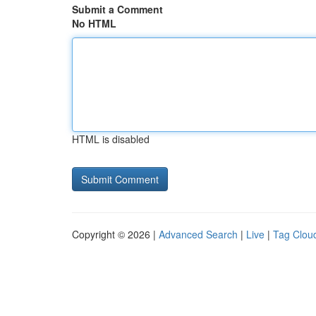
Submit a Comment
No HTML
HTML is disabled
Copyright © 2026 |
Advanced Search
|
Live
|
Tag Clou