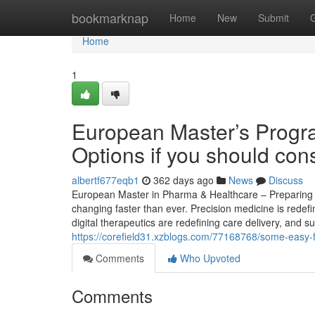
Home
bookmarknap
Home
New
Submit
Home
1
European Master’s Progr
Options if you should cons
albertf677eqb1
362 days ago
News
Discuss
European Master in Pharma & Healthcare – Preparing St
changing faster than ever. Precision medicine is redef
digital therapeutics are redefining care delivery, and s
https://corefield31.xzblogs.com/77168768/some-easy-f
Comments
Who Upvoted
Comments