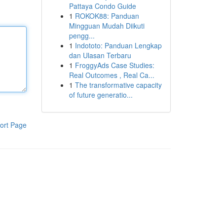
Pattaya Condo Guide
1
ROKOK88: Panduan
Mingguan Mudah Diikuti
pengg...
1
Indototo: Panduan Lengkap
dan Ulasan Terbaru
1
FroggyAds Case Studies:
Real Outcomes , Real Ca...
1
The transformative capacity
of future generatio...
ort Page