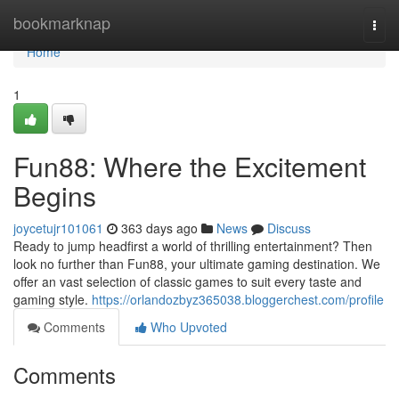
Home
bookmarknap
Togg
navi
Home
1
Fun88: Where the Excitement
Begins
joycetujr101061
363 days ago
News
Discuss
Ready to jump headfirst a world of thrilling entertainment? Then
look no further than Fun88, your ultimate gaming destination. We
offer an vast selection of classic games to suit every taste and
gaming style.
https://orlandozbyz365038.bloggerchest.com/profile
Comments
Who Upvoted
Comments