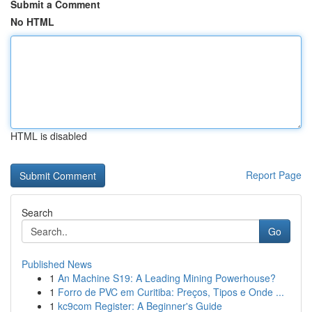
Submit a Comment
No HTML
HTML is disabled
Report Page
Search
Go
Published News
1
An Machine S19: A Leading Mining Powerhouse?
1
Forro de PVC em Curitiba: Preços, Tipos e Onde ...
1
kc9com Register: A Beginner's Guide