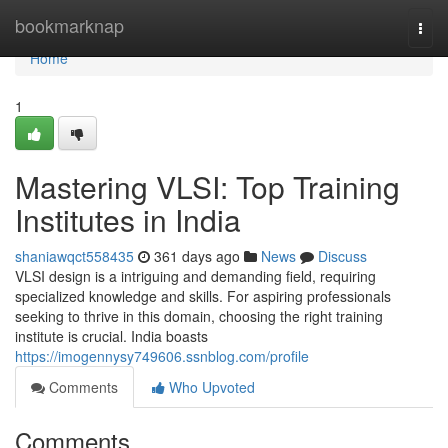
Home
bookmarknap
Togg
navi
Home
1
Mastering VLSI: Top Training
Institutes in India
shaniawqct558435
361 days ago
News
Discuss
VLSI design is a intriguing and demanding field, requiring
specialized knowledge and skills. For aspiring professionals
seeking to thrive in this domain, choosing the right training
institute is crucial. India boasts
https://imogennysy749606.ssnblog.com/profile
Comments
Who Upvoted
Comments