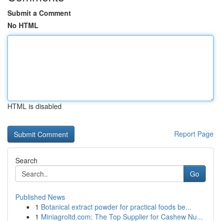
Submit a Comment
No HTML
HTML is disabled
Report Page
Search
Go
Published News
1
Botanical extract powder for practical foods be...
1
Miniagroltd.com: The Top Supplier for Cashew Nu...