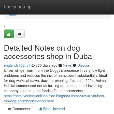
Home
bookmarknap
Togg
navi
Home
1
Detailed Notes on dog
accessories shop in Dubai
englandv752lry7
360 days ago
News
Discuss
Driver will get warn from the Doggy’s presence in very low-light
problems and reduces the risk of an accident substantially. Ideal
for dog walks at dawn, dusk, or evening. Tested in 2004, Animals
Habitat commenced out as turning out to be a small investing
company importing pet foodstuff and accessories.
https://petskyonline-onlinestrore.blogspot.com/2025/07/dubais-
top-dog-accessories-shop.html
Comments
Who Upvoted