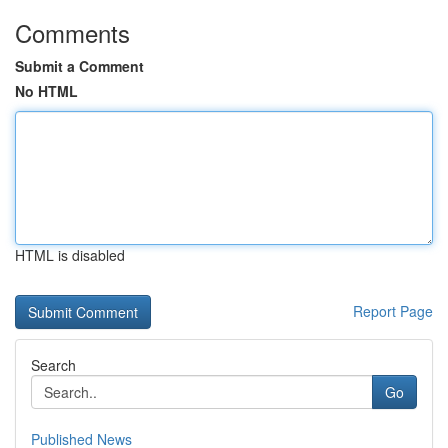
Comments
Submit a Comment
No HTML
HTML is disabled
Report Page
Search
Go
Published News