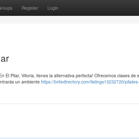
Groups
Register
Login
lar
El Pilar, Vitoria, tienes la alternativa perfecta! Ofrecemos clases de e
contrarás un ambiente
https://britedirectory.com/listings13232720/pilates