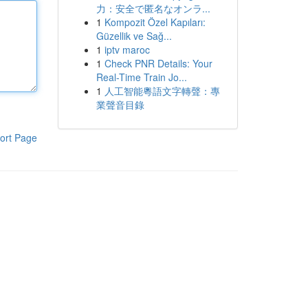
力：安全で匿名なオンラ...
1
Kompozit Özel Kapıları:
Güzellik ve Sağ...
1
iptv maroc
1
Check PNR Details: Your
Real-Time Train Jo...
1
人工智能粵語文字轉聲：專
業聲音目錄
ort Page