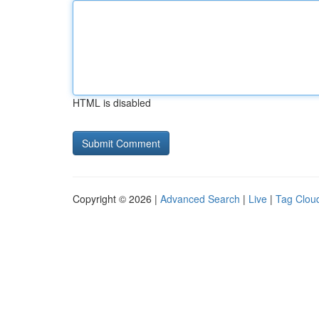
HTML is disabled
Copyright © 2026 |
Advanced Search
|
Live
|
Tag Clou