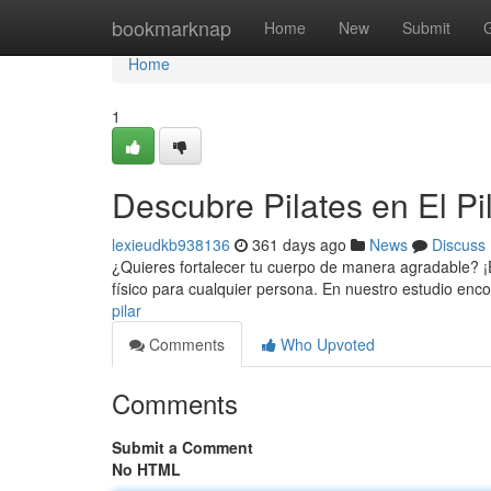
Home
bookmarknap
Home
New
Submit
Home
1
Descubre Pilates en El Pi
lexieudkb938136
361 days ago
News
Discuss
¿Quieres fortalecer tu cuerpo de manera agradable? ¡En 
físico para cualquier persona. En nuestro estudio en
pilar
Comments
Who Upvoted
Comments
Submit a Comment
No HTML