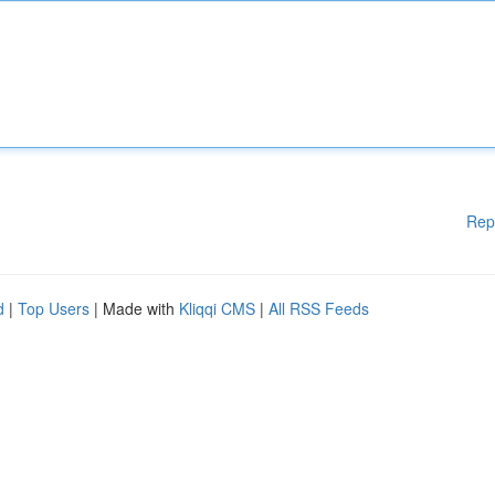
Rep
d
|
Top Users
| Made with
Kliqqi CMS
|
All RSS Feeds