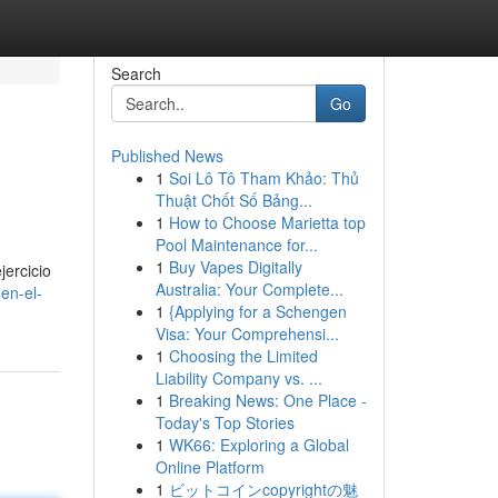
Search
Go
Published News
1
Soi Lô Tô Tham Khảo: Thủ
Thuật Chốt Số Bảng...
1
How to Choose Marietta top
Pool Maintenance for...
1
Buy Vapes Digitally
jercicio
Australia: Your Complete...
-en-el-
1
{Applying for a Schengen
Visa: Your Comprehensi...
1
Choosing the Limited
Liability Company vs. ...
1
Breaking News: One Place -
Today's Top Stories
1
WK66: Exploring a Global
Online Platform
1
ビットコインcopyrightの魅