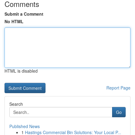
Comments
Submit a Comment
No HTML
HTML is disabled
Report Page
Search
Go
Published News
1
Hastings Commercial Bin Solutions: Your Local P...