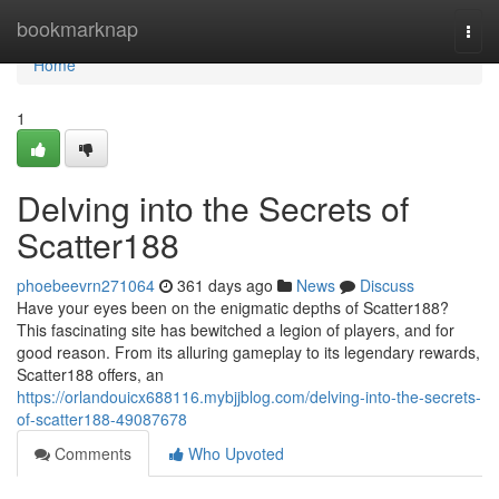
Home
bookmarknap
Togg
navi
Home
1
Delving into the Secrets of
Scatter188
phoebeevrn271064
361 days ago
News
Discuss
Have your eyes been on the enigmatic depths of Scatter188?
This fascinating site has bewitched a legion of players, and for
good reason. From its alluring gameplay to its legendary rewards,
Scatter188 offers, an
https://orlandouicx688116.mybjjblog.com/delving-into-the-secrets-
of-scatter188-49087678
Comments
Who Upvoted