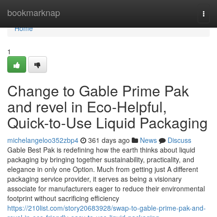
Home
bookmarknap
Togg
navi
Home
1
Change to Gable Prime Pak
and revel in Eco-Helpful,
Quick-to-Use Liquid Packaging
michelangeloo352zbp4
361 days ago
News
Discuss
Gable Best Pak is redefining how the earth thinks about liquid
packaging by bringing together sustainability, practicality, and
elegance in only one Option. Much from getting just A different
packaging service provider, it serves as being a visionary
associate for manufacturers eager to reduce their environmental
footprint without sacrificing efficiency
https://210list.com/story20683928/swap-to-gable-prime-pak-and-