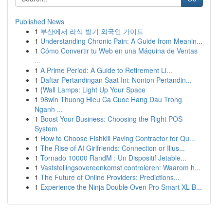
Published News
1
부산에서 라식 받기 외국인 가이드
1
Understanding Chronic Pain: A Guide from Meanin...
1
Cómo Convertir tu Web en una Máquina de Ventas
...
1
A Prime Period: A Guide to Retirement Li...
1
Daftar Pertandingan Saat Ini: Nonton Pertandin...
1
{Wall Lamps: Light Up Your Space
1
98win Thuong Hieu Ca Cuoc Hang Dau Trong
Nganh ...
1
Boost Your Business: Choosing the Right POS
System
1
How to Choose Fishkill Paving Contractor for Qu...
1
The Rise of AI Girlfriends: Connection or Illus...
1
Tornado 10000 RandM : Un Dispositif Jetable...
1
Vaststellingsovereenkomst controleren: Waarom h...
1
The Future of Online Providers: Predictions...
1
Experience the Ninja Double Oven Pro Smart XL B...