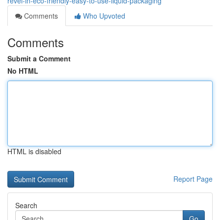
revel-in-eco-friendly-easy-to-use-liquid-packaging
Comments
Who Upvoted
Comments
Submit a Comment
No HTML
HTML is disabled
Report Page
Search
Go