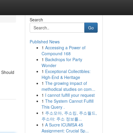
Search
Go
Published News
1
Accessing a Power of
Compound 168
1
Backdrops for Party
Wonder
1
Exceptional Collectibles:
e Should
High-End & Heritage
1
The growing impact of
methodical studies on com...
1
I cannot fulfill your request
1
The System Cannot Fulfill
This Query .
1
주소모아, 주소킹, 주소월드,
주소야: 주소 정보를...
1
A Sucre ICUMSA 45
Assignment: Crucial Sp...