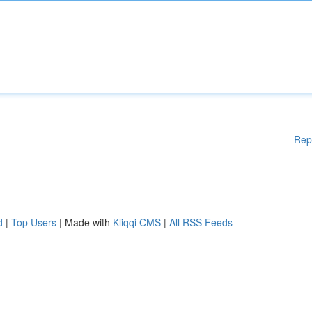
Rep
d
|
Top Users
| Made with
Kliqqi CMS
|
All RSS Feeds