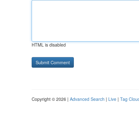
HTML is disabled
Copyright © 2026 |
Advanced Search
|
Live
|
Tag Clou