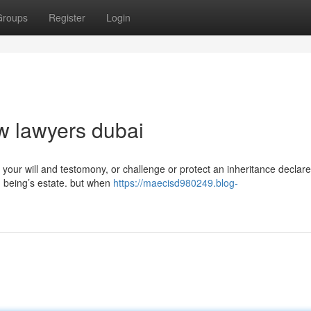
Groups
Register
Login
aw lawyers dubai
 your will and testomony, or challenge or protect an inheritance declar
 being’s estate. but when
https://maecisd980249.blog-