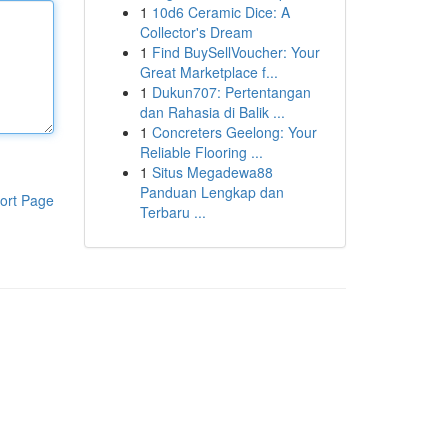
1
10d6 Ceramic Dice: A
Collector's Dream
1
Find BuySellVoucher: Your
Great Marketplace f...
1
Dukun707: Pertentangan
dan Rahasia di Balik ...
1
Concreters Geelong: Your
Reliable Flooring ...
1
Situs Megadewa88
Panduan Lengkap dan
ort Page
Terbaru ...