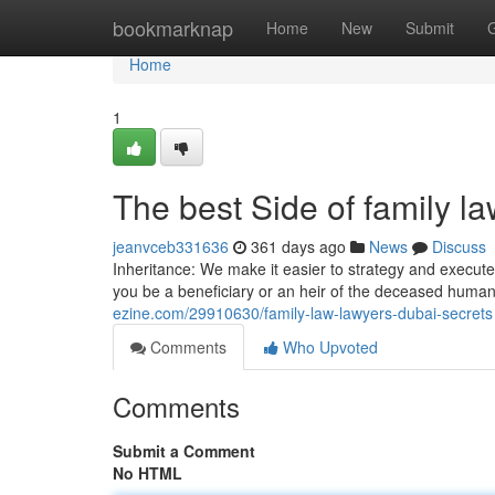
Home
bookmarknap
Home
New
Submit
Home
1
The best Side of family l
jeanvceb331636
361 days ago
News
Discuss
Inheritance: We make it easier to strategy and execute
you be a beneficiary or an heir of the deceased human
ezine.com/29910630/family-law-lawyers-dubai-secrets
Comments
Who Upvoted
Comments
Submit a Comment
No HTML