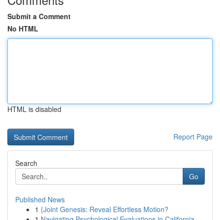
Submit a Comment
No HTML
HTML is disabled
Report Page
Search
Go
Published News
1
{Joint Genesis: Reveal Effortless Motion?
1
Navigating Psychological Evaluations in California