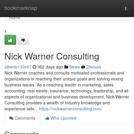
Home
bookmarknap
Togg
navi
Home
1
Nick Warner Consulting
alberto133vit7
362 days ago
News
Discuss
Nick Warner coaches and consults motivated professionals and
organizations in reaching their unique goals and solving vexing
business issues. As a coaching leader in marketing, sales,
accounting, real estate, insurance, technology, leadership, and all
aspects of organizational and business development, Nick Warner
Consulting provides a wealth of industry knowledge and
experience tailo...
https://nickwarnerconsulting.com/
Comments
Who Upvoted
Comments