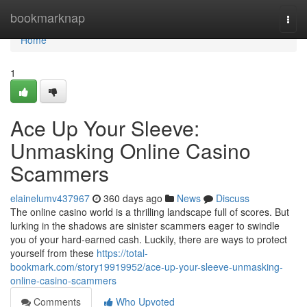
Home
bookmarknap
Togg
navi
Home
1
Ace Up Your Sleeve:
Unmasking Online Casino
Scammers
elainelumv437967
360 days ago
News
Discuss
The online casino world is a thrilling landscape full of scores. But
lurking in the shadows are sinister scammers eager to swindle
you of your hard-earned cash. Luckily, there are ways to protect
yourself from these
https://total-
bookmark.com/story19919952/ace-up-your-sleeve-unmasking-
online-casino-scammers
Comments
Who Upvoted