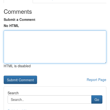
Comments
Submit a Comment
No HTML
HTML is disabled
Report Page
Search
Go