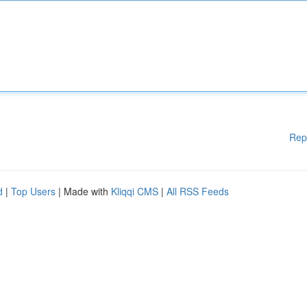
Rep
d
|
Top Users
| Made with
Kliqqi CMS
|
All RSS Feeds