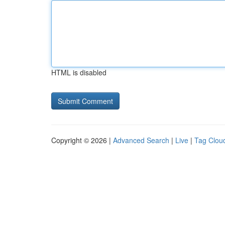
HTML is disabled
Copyright © 2026 |
Advanced Search
|
Live
|
Tag Clou