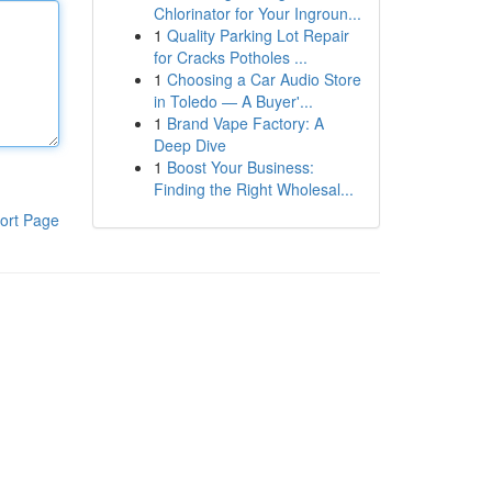
Chlorinator for Your Ingroun...
1
Quality Parking Lot Repair
for Cracks Potholes ...
1
Choosing a Car Audio Store
in Toledo — A Buyer'...
1
Brand Vape Factory: A
Deep Dive
1
Boost Your Business:
Finding the Right Wholesal...
ort Page