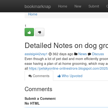
Home
bookmarknap
Home
New
Submit
Home
1
Detailed Notes on dog g
assisig442vsy1
362 days ago
News
Discuss
Even though a lot of pet dad and mom efficiently groom 
ease having a plan of at-home grooming, which may as
all
https://petskyonline-onlinestrore.blogspot.com/202
Comments
Who Upvoted
Comments
Submit a Comment
No HTML