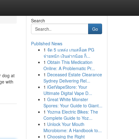
Search
Go
Published News
1
จัด 5 แหล่ง เกมสล็อต PG
จ่ายหนัก เงินฝากน้อย ก็...
1
Obtain This Medication
Online: A Problematic Pr...
1
Deceased Estate Clearance
r dog at
Sydney Delivering Rel...
ge with
1
iGetVapeStore: Your
Ultimate Digital Vape D...
1
Great White Monster
Spores: Your Guide to Giant...
1
Yozma Electric Bikes: The
Complete Guide to Yoz...
1
Unlock Your Mouth
Microbiome: A Handbook to...
1
Choosing the Right