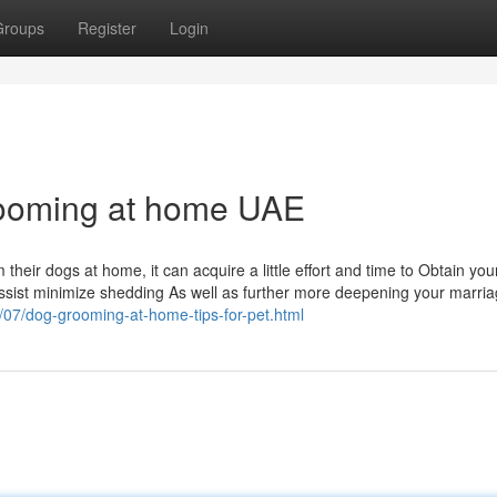
Groups
Register
Login
rooming at home UAE
their dogs at home, it can acquire a little effort and time to Obtain you
sist minimize shedding As well as further more deepening your marria
5/07/dog-grooming-at-home-tips-for-pet.html