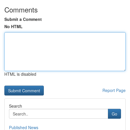
Comments
Submit a Comment
No HTML
HTML is disabled
Report Page
Search
Go
Published News