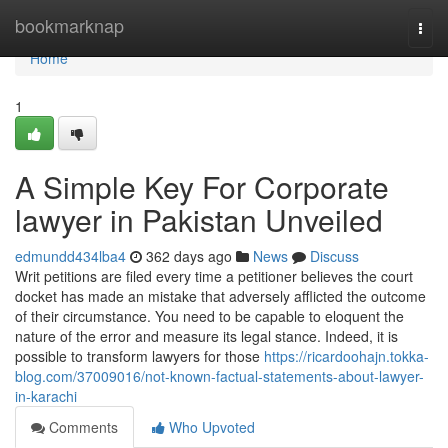
Home
bookmarknap
Togg
navi
Home
1
A Simple Key For Corporate
lawyer in Pakistan Unveiled
edmundd434lba4
362 days ago
News
Discuss
Writ petitions are filed every time a petitioner believes the court
docket has made an mistake that adversely afflicted the outcome
of their circumstance. You need to be capable to eloquent the
nature of the error and measure its legal stance. Indeed, it is
possible to transform lawyers for those
https://ricardoohajn.tokka-
blog.com/37009016/not-known-factual-statements-about-lawyer-
in-karachi
Comments
Who Upvoted