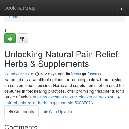
Home
bookmarknap
Togg
navi
Home
1
Unlocking Natural Pain Relief:
Herbs & Supplements
flynndvel443799
362 days ago
News
Discuss
Nature offers a wealth of options for reducing pain without relying
on conventional medicine. Herbs and supplements, often used for
centuries in folk healing practices, offer promising treatments for a
range of aches
https://stevesupp386475.blogzet.com/exploring-
natural-pain-relief-herbs-supplements-50237076
Comments
Who Upvoted
Comments