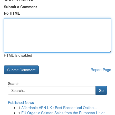
Submit a Comment
No HTML
HTML is disabled
Report Page
Search
Go
Published News
1
Affordable VPN UK : Best Economical Option...
1
EU Organic Salmon Sales from the European Union