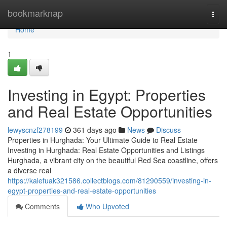
Home
bookmarknap
Togg
navi
Home
1
Investing in Egypt: Properties
and Real Estate Opportunities
lewyscnzf278199
361 days ago
News
Discuss
Properties in Hurghada: Your Ultimate Guide to Real Estate
Investing in Hurghada: Real Estate Opportunities and Listings
Hurghada, a vibrant city on the beautiful Red Sea coastline, offers
a diverse real
https://kalefuak321586.collectblogs.com/81290559/investing-in-
egypt-properties-and-real-estate-opportunities
Comments
Who Upvoted