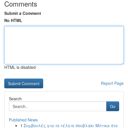
Comments
Submit a Comment
No HTML
HTML is disabled
Report Page
Search
Go
Published News
1
Συμβουλές για το τέλειο σουβλάκι Μύτικα στο