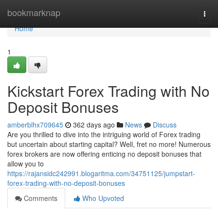
Home
bookmarknap
Togg
navi
Home
1
Kickstart Forex Trading with No
Deposit Bonuses
amberblhx709645
362 days ago
News
Discuss
Are you thrilled to dive into the intriguing world of Forex trading
but uncertain about starting capital? Well, fret no more! Numerous
forex brokers are now offering enticing no deposit bonuses that
allow you to
https://rajansidc242991.blogaritma.com/34751125/jumpstart-
forex-trading-with-no-deposit-bonuses
Comments
Who Upvoted