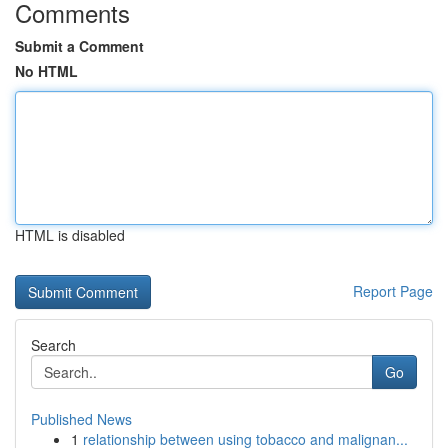
Comments
Submit a Comment
No HTML
HTML is disabled
Report Page
Search
Go
Published News
1
relationship between using tobacco and malignan...