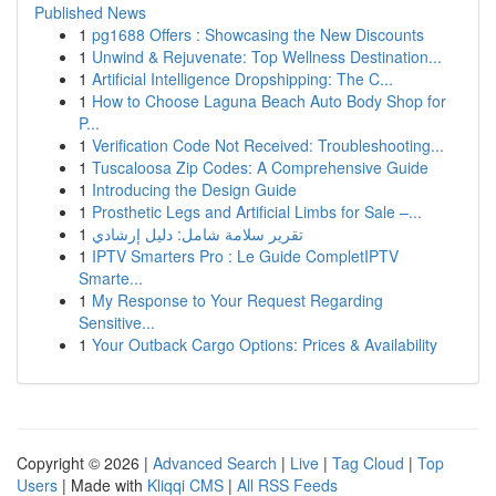
Published News
1
pg1688 Offers : Showcasing the New Discounts
1
Unwind & Rejuvenate: Top Wellness Destination...
1
Artificial Intelligence Dropshipping: The C...
1
How to Choose Laguna Beach Auto Body Shop for
P...
1
Verification Code Not Received: Troubleshooting...
1
Tuscaloosa Zip Codes: A Comprehensive Guide
1
Introducing the Design Guide
1
Prosthetic Legs and Artificial Limbs for Sale –...
1
تقرير سلامة شامل: دليل إرشادي
1
IPTV Smarters Pro : Le Guide CompletIPTV
Smarte...
1
My Response to Your Request Regarding
Sensitive...
1
Your Outback Cargo Options: Prices & Availability
Copyright © 2026 |
Advanced Search
|
Live
|
Tag Cloud
|
Top
Users
| Made with
Kliqqi CMS
|
All RSS Feeds