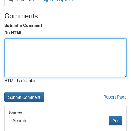
Comments
Submit a Comment
No HTML
HTML is disabled
Report Page
Search
Go