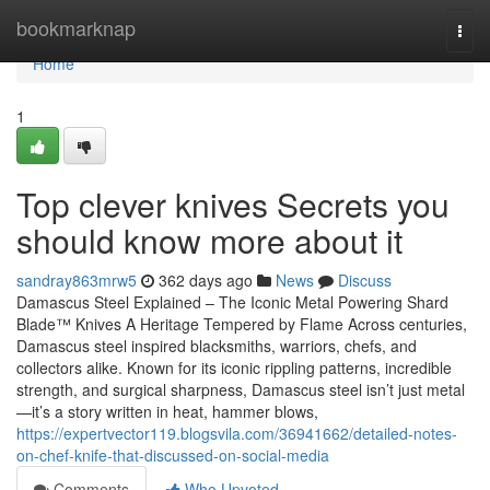
Home
bookmarknap
Togg
navi
Home
1
Top clever knives Secrets you
should know more about it
sandray863mrw5
362 days ago
News
Discuss
Damascus Steel Explained – The Iconic Metal Powering Shard
Blade™ Knives A Heritage Tempered by Flame Across centuries,
Damascus steel inspired blacksmiths, warriors, chefs, and
collectors alike. Known for its iconic rippling patterns, incredible
strength, and surgical sharpness, Damascus steel isn’t just metal
—it’s a story written in heat, hammer blows,
https://expertvector119.blogsvila.com/36941662/detailed-notes-
on-chef-knife-that-discussed-on-social-media
Comments
Who Upvoted