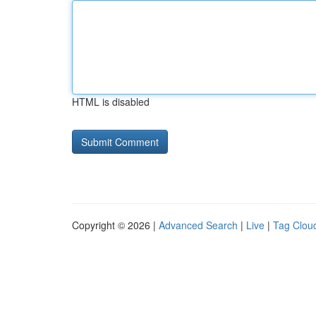
HTML is disabled
Copyright © 2026 |
Advanced Search
|
Live
|
Tag Clou