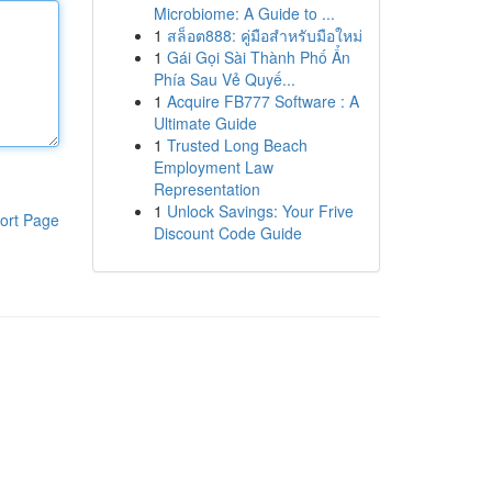
Microbiome: A Guide to ...
1
สล็อต888: คู่มือสำหรับมือใหม่
1
Gái Gọi Sài Thành Phố Ẩn
Phía Sau Vẻ Quyế...
1
Acquire FB777 Software : A
Ultimate Guide
1
Trusted Long Beach
Employment Law
Representation
1
Unlock Savings: Your Frive
ort Page
Discount Code Guide