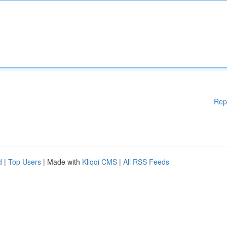
Rep
d
|
Top Users
| Made with
Kliqqi CMS
|
All RSS Feeds