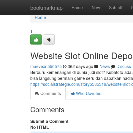
Home
bookmarknap
Home
New
Submit
Home
1
Website Slot Online Depo
maevexn550575
362 days ago
News
Discuss
Berburu kemenangan di dunia judi slot? Kubatoto ada
bisa langsung bermain game seru dan dapatkan hadi
https://socialstrategie.com/story5585319/website-slot
Comments
Who Upvoted
Comments
Submit a Comment
No HTML