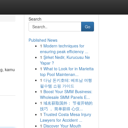
Search
Go
Published News
1
Modern techniques for
ensuring peak efficiency ...
1
Şirket Nedir, Kurucusu Ne
Yapar ?
1
What to Look for in Marietta
ng, kamu
top Pool Maintenan...
1
다낭 돈키호테: 베트남 여행
필수템 쇼핑 가이드
1
Boost Your SMM Business:
Wholesale SMM Panels E...
1
域名获取国外： 节省开销的
技巧 ， 简单获得 心仪...
1
Trusted Costa Mesa Injury
Lawyers for Accident ...
1
Discover Your Mouth