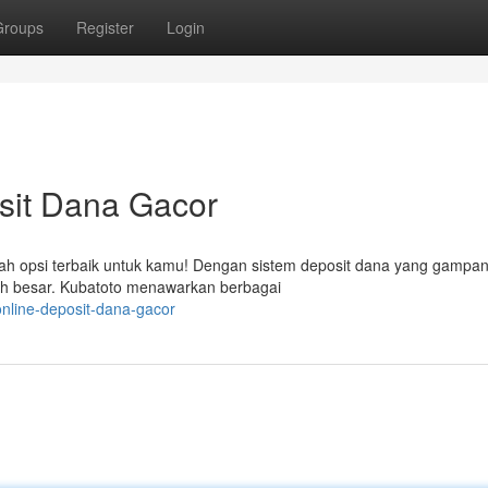
Groups
Register
Login
sit Dana Gacor
lah opsi terbaik untuk kamu! Dengan sistem deposit dana yang gampa
ah besar. Kubatoto menawarkan berbagai
-online-deposit-dana-gacor