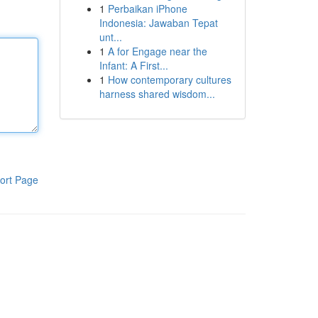
1
Perbaikan iPhone
Indonesia: Jawaban Tepat
unt...
1
A for Engage near the
Infant: A First...
1
How contemporary cultures
harness shared wisdom...
ort Page