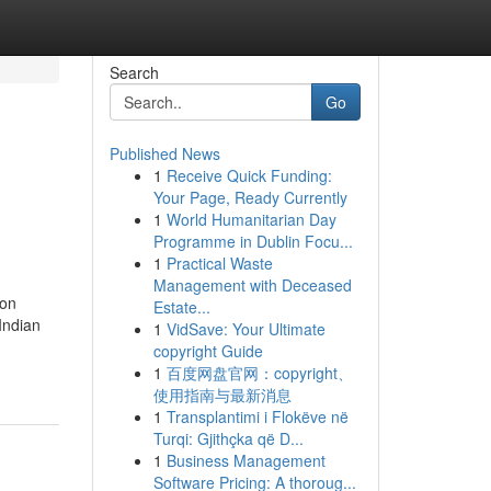
Search
Go
Published News
1
Receive Quick Funding:
Your Page, Ready Currently
1
World Humanitarian Day
Programme in Dublin Focu...
1
Practical Waste
Management with Deceased
ion
Estate...
Indian
1
VidSave: Your Ultimate
copyright Guide
1
百度网盘官网：copyright、
使用指南与最新消息
1
Transplantimi i Flokëve në
Turqi: Gjithçka që D...
1
Business Management
Software Pricing: A thoroug...