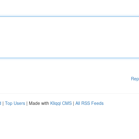
Rep
d
|
Top Users
| Made with
Kliqqi CMS
|
All RSS Feeds