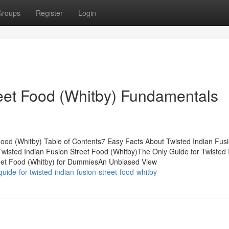
Groups
Register
Login
reet Food (Whitby) Fundamentals
 Food (Whitby) Table of Contents7 Easy Facts About Twisted Indian Fus
Twisted Indian Fusion Street Food (Whitby)The Only Guide for Twisted 
reet Food (Whitby) for DummiesAn Unbiased View
ide-for-twisted-indian-fusion-street-food-whitby