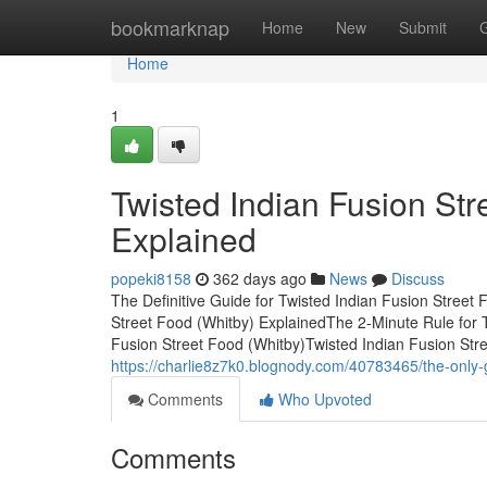
Home
bookmarknap
Home
New
Submit
Home
1
Twisted Indian Fusion St
Explained
popeki8158
362 days ago
News
Discuss
The Definitive Guide for Twisted Indian Fusion Street
Street Food (Whitby) ExplainedThe 2-Minute Rule for 
Fusion Street Food (Whitby)Twisted Indian Fusion St
https://charlie8z7k0.blognody.com/40783465/the-only-gu
Comments
Who Upvoted
Comments