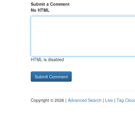
Submit a Comment
No HTML
HTML is disabled
Copyright © 2026 |
Advanced Search
|
Live
|
Tag Clou