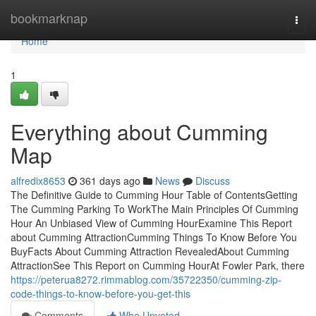
Home
bookmarknap
Togg
navi
Home
1
Everything about Cumming
Map
alfredix8653
361 days ago
News
Discuss
The Definitive Guide to Cumming Hour Table of ContentsGetting
The Cumming Parking To WorkThe Main Principles Of Cumming
Hour An Unbiased View of Cumming HourExamine This Report
about Cumming AttractionCumming Things To Know Before You
BuyFacts About Cumming Attraction RevealedAbout Cumming
AttractionSee This Report on Cumming HourAt Fowler Park, there
https://peterua8272.rimmablog.com/35722350/cumming-zip-
code-things-to-know-before-you-get-this
Comments
Who Upvoted