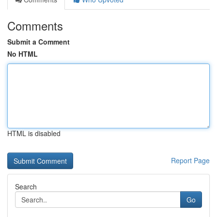
Comments
Submit a Comment
No HTML
HTML is disabled
Report Page
Search
Go