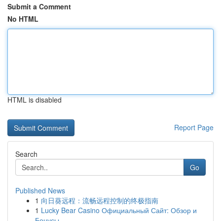
Submit a Comment
No HTML
HTML is disabled
Report Page
Search
Go
Published News
1
向日葵远程：流畅远程控制的终极指南
1
Lucky Bear Casino Официальный Сайт: Обзор и
Бонусы