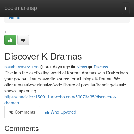
Home
bookmarknap
Togg
navi
Home
1
Discover K-Dramas
isaiahlmxc459158
361 days ago
News
Discuss
Dive into the captivating world of Korean dramas with DraKorIndo,
your go-to/ultimate/favorite source for all things K-Drama. We
offer a massive/extensive/wide library of popular/trending/classic
shows, spanning
https://macieicrz156911.arwebo.com/59073435/discover-k-
dramas
Comments
Who Upvoted
Comments