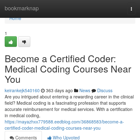
Home
bookmarknap
Togg
navi
Home
1
Become a Certified Coder:
Medical Coding Courses Near
You
keirankejk540160
363 days ago
News
Discuss
Are you intrigued about entering a rewarding career in the clinical
field? Medical coding is a fascinating profession that supports
accurate reimbursement for medical services. With a certification
in medical coding,
https://mayazhxx779588.eedblog.com/36868583/become-a-
certified-coder-medical-coding-courses-near-you
Comments
Who Upvoted