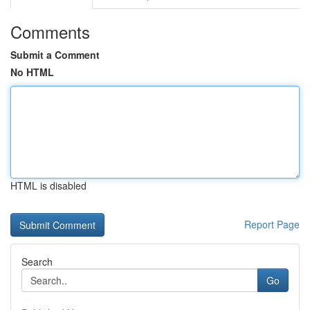
Comments
Submit a Comment
No HTML
HTML is disabled
Report Page
Search
Go