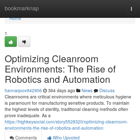
Home
bookmarknap
Togg
navi
Home
1
Optimizing Cleanroom
Environments: The Rise of
Robotics and Automation
hannaqoov942906
364 days ago
News
Discuss
Cleanrooms are critical environments where meticulous hygiene
is paramount for manufacturing sensitive products. To maintain
the highest levels of sterility, traditional cleaning methods often
prove inadequate. As a
https://highkeysocial.com/story5528320/optimizing-cleanroom-
environments-the-rise-of-robotics-and-automation
Comments
Who Upvoted