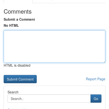
Comments
Submit a Comment
No HTML
HTML is disabled
Report Page
Search
Go