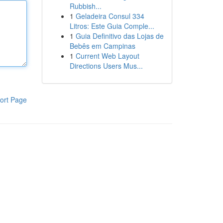
Rubbish...
1
Geladeira Consul 334
Litros: Este Guia Comple...
1
Guia Definitivo das Lojas de
Bebês em Campinas
1
Current Web Layout
Directions Users Mus...
ort Page