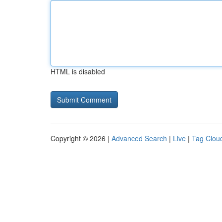
HTML is disabled
Copyright © 2026 |
Advanced Search
|
Live
|
Tag Clou