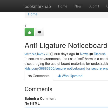
Home
bookmarknap
Home
New
Submit
Home
1
Anti-Ligature Noticeboar
victorxajl425773
360 days ago
News
Discuss
In secure environments, the risk of self-harm is a cons
discouraging the use of board materials for undesirab
kids.com/36883600/secure-noticeboard-for-secure-en
Comments
Who Upvoted
Comments
Submit a Comment
No HTML