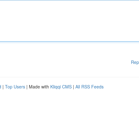
Rep
d
|
Top Users
| Made with
Kliqqi CMS
|
All RSS Feeds