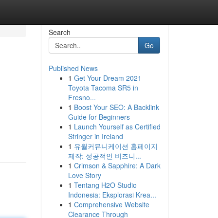
Search
Go
Published News
1
Get Your Dream 2021
Toyota Tacoma SR5 in
Fresno...
1
Boost Your SEO: A Backlink
Guide for Beginners
1
Launch Yourself as Certified
Stringer in Ireland
1
유월커뮤니케이션 홈페이지
제작: 성공적인 비즈니...
1
Crimson & Sapphire: A Dark
Love Story
1
Tentang H2O Studio
Indonesia: Eksplorasi Krea...
1
Comprehensive Website
Clearance Through