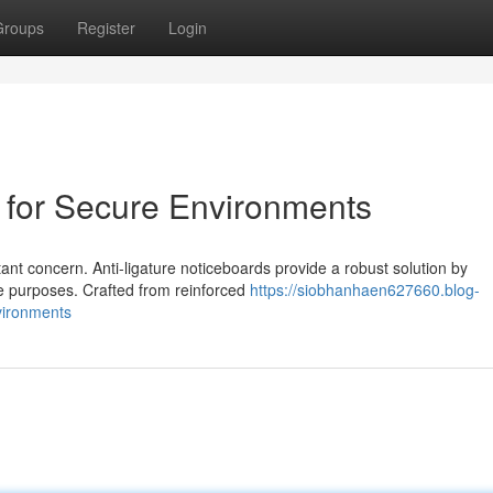
Groups
Register
Login
d for Secure Environments
tant concern. Anti-ligature noticeboards provide a robust solution by
le purposes. Crafted from reinforced
https://siobhanhaen627660.blog-
vironments