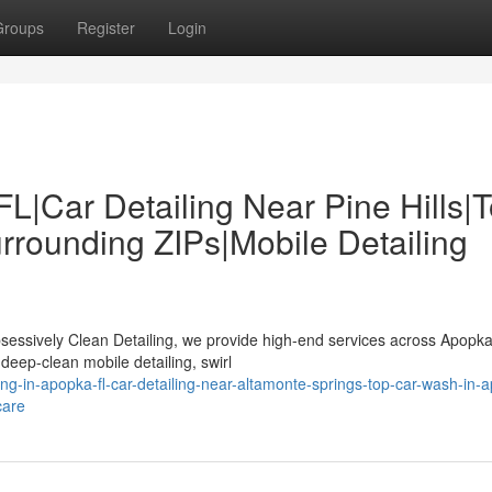
Groups
Register
Login
FL|Car Detailing Near Pine Hills|
rounding ZIPs|Mobile Detailing
bsessively Clean Detailing, we provide high-end services across Apopk
deep-clean mobile detailing, swirl
ing-in-apopka-fl-car-detailing-near-altamonte-springs-top-car-wash-in-
care