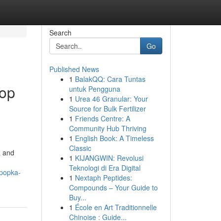
Search
Go
Published News
1
BalakQQ: Cara Tuntas
Top
untuk Pengguna
1
Urea 46 Granular: Your
Source for Bulk Fertilizer
1
Friends Centre: A
Community Hub Thriving
1
English Book: A Timeless
Classic
a and
1
KIJANGWIN: Revolusi
Teknologi di Era Digital
apopka-
1
Nextaph Peptides:
Compounds – Your Guide to
Buy...
1
École en Art Traditionnelle
Chinoise : Guide...