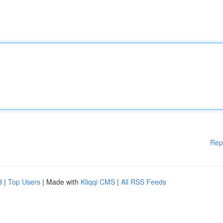
Rep
d
|
Top Users
| Made with
Kliqqi CMS
|
All RSS Feeds