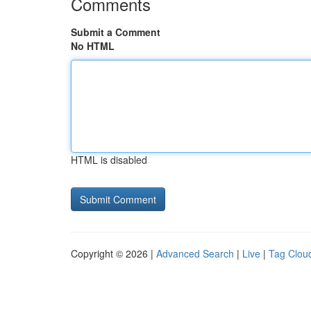
Comments
Submit a Comment
No HTML
HTML is disabled
Copyright © 2026 |
Advanced Search
|
Live
|
Tag Clou