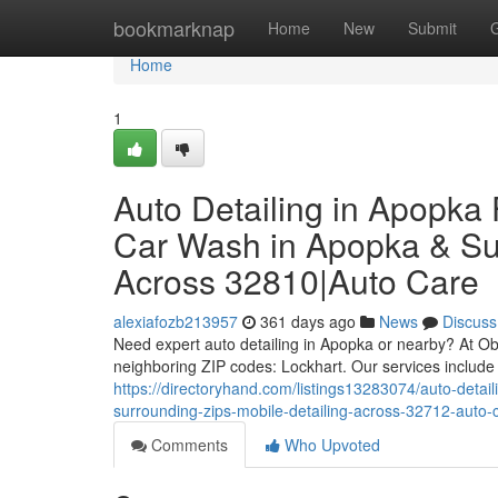
Home
bookmarknap
Home
New
Submit
Home
1
Auto Detailing in Apopka 
Car Wash in Apopka & Sur
Across 32810|Auto Care
alexiafozb213957
361 days ago
News
Discuss
Need expert auto detailing in Apopka or nearby? At O
neighboring ZIP codes: Lockhart. Our services include 
https://directoryhand.com/listings13283074/auto-detail
surrounding-zips-mobile-detailing-across-32712-auto-
Comments
Who Upvoted