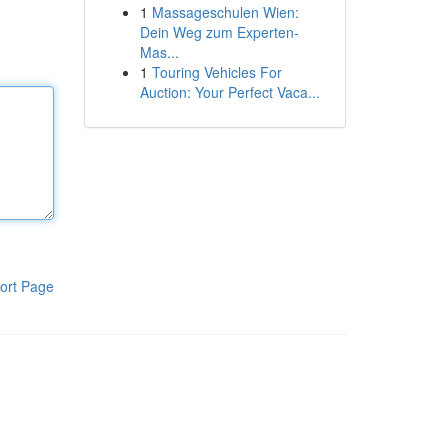
1
Massageschulen Wien:
Dein Weg zum Experten-
Mas...
1
Touring Vehicles For
Auction: Your Perfect Vaca...
ort Page