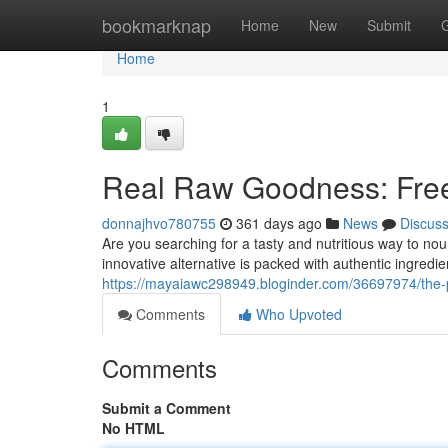
Home
bookmarknap
Home
New
Submit
Home
1
Real Raw Goodness: Free
donnajhvo780755
361 days ago
News
Discus
Are you searching for a tasty and nutritious way to nour
innovative alternative is packed with authentic ingredien
https://mayaiawc298949.bloginder.com/36697974/the-pu
Comments
Who Upvoted
Comments
Submit a Comment
No HTML