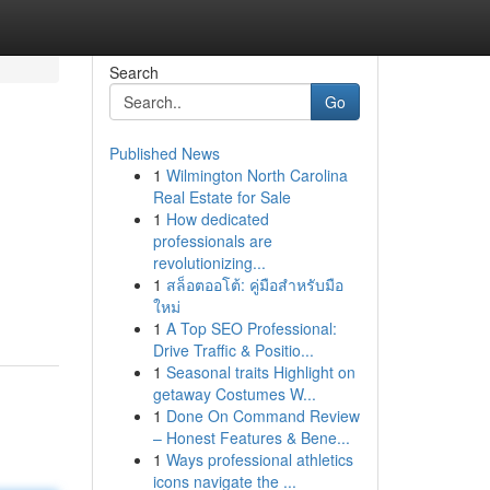
Search
Go
Published News
1
Wilmington North Carolina
Real Estate for Sale
1
How dedicated
professionals are
revolutionizing...
1
สล็อตออโต้: คู่มือสำหรับมือ
ใหม่
1
A Top SEO Professional:
Drive Traffic & Positio...
1
Seasonal traits Highlight on
getaway Costumes W...
1
Done On Command Review
– Honest Features & Bene...
1
Ways professional athletics
icons navigate the ...