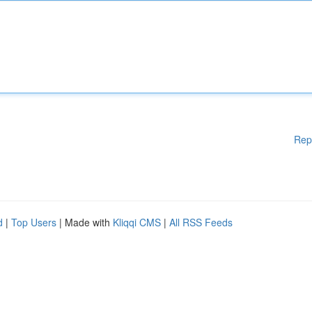
Rep
d
|
Top Users
| Made with
Kliqqi CMS
|
All RSS Feeds