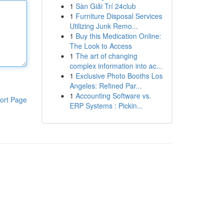
1
Sàn Giải Trí 24club
1
Furniture Disposal Services
Utilizing Junk Remo...
1
Buy this Medication Online:
The Look to Access
1
The art of changing
complex information into ac...
1
Exclusive Photo Booths Los
Angeles: Refined Par...
1
Accounting Software vs.
ort Page
ERP Systems : Pickin...