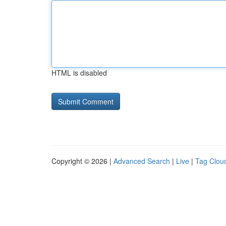
HTML is disabled
Copyright © 2026 |
Advanced Search
|
Live
|
Tag Clou