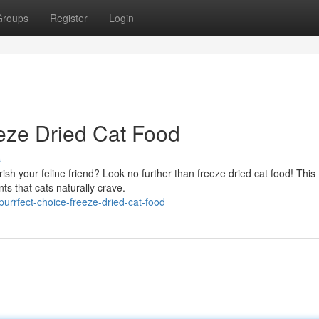
Groups
Register
Login
ze Dried Cat Food
s
ish your feline friend? Look no further than freeze dried cat food! This
ts that cats naturally crave.
rrfect-choice-freeze-dried-cat-food