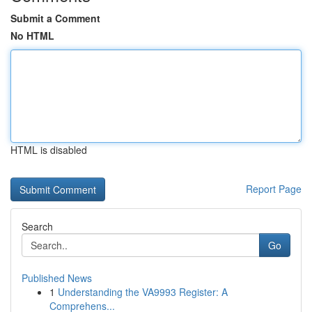
Submit a Comment
No HTML
HTML is disabled
Report Page
Search
Go
Published News
1
Understanding the VA9993 Register: A
Comprehens...