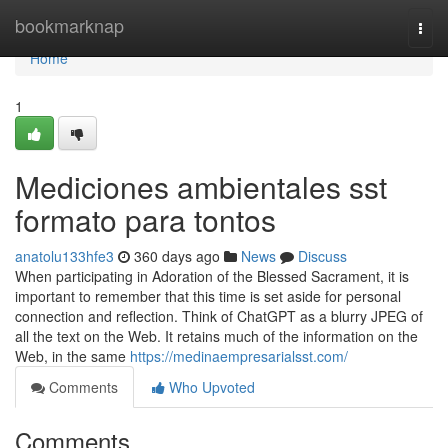
Home
bookmarknap
Togg
navi
Home
1
Mediciones ambientales sst
formato para tontos
anatolu133hfe3
360 days ago
News
Discuss
When participating in Adoration of the Blessed Sacrament, it is
important to remember that this time is set aside for personal
connection and reflection. Think of ChatGPT as a blurry JPEG of
all the text on the Web. It retains much of the information on the
Web, in the same
https://medinaempresarialsst.com/
Comments
Who Upvoted
Comments