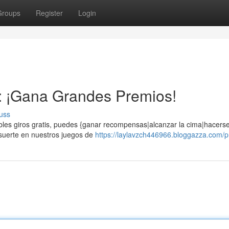
Groups
Register
Login
s: ¡Gana Grandes Premios!
uss
eíbles giros gratis, puedes {ganar recompensas|alcanzar la cima|hacers
 suerte en nuestros juegos de
https://laylavzch446966.bloggazza.com/pr