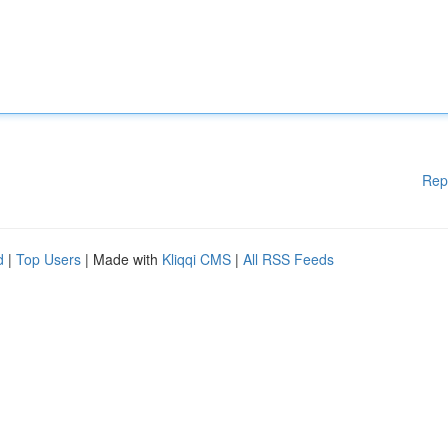
Rep
d
|
Top Users
| Made with
Kliqqi CMS
|
All RSS Feeds