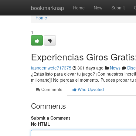
Home
bookmarknap
Home
New
Submit
Home
1
Experiencias Giros Grati
tasneemwete717375
361 days ago
News
Disc
¿Estás listo para elevar tu juego? ¡Con nuestros incr
millonario]! No pierdas el momento. Puedes probar tu
Comments
Who Upvoted
Comments
Submit a Comment
No HTML