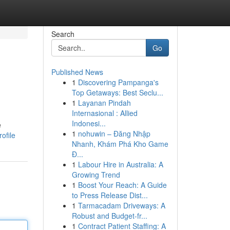
Search
Go
Published News
1
Discovering Pampanga's
Top Getaways: Best Seclu...
1
Layanan Pindah
Internasional : Allied
Indonesi...
e
1
nohuwin – Đăng Nhập
ofile
Nhanh, Khám Phá Kho Game
Đ...
1
Labour Hire in Australia: A
Growing Trend
1
Boost Your Reach: A Guide
to Press Release Dist...
1
Tarmacadam Driveways: A
Robust and Budget-fr...
1
Contract Patient Staffing: A