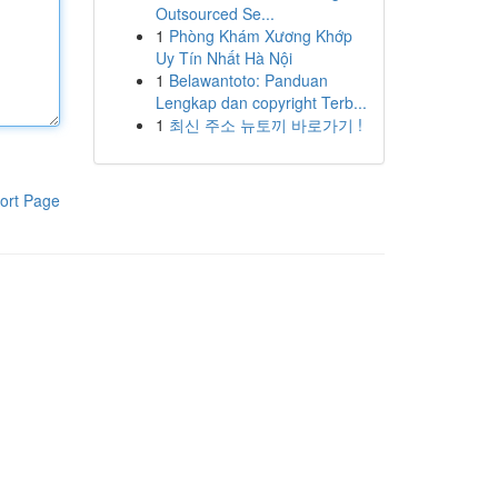
Outsourced Se...
1
Phòng Khám Xương Khớp
Uy Tín Nhất Hà Nội
1
Belawantoto: Panduan
Lengkap dan copyright Terb...
1
최신 주소 뉴토끼 바로가기 !
ort Page