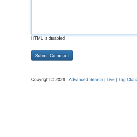
HTML is disabled
Copyright © 2026 |
Advanced Search
|
Live
|
Tag Clou