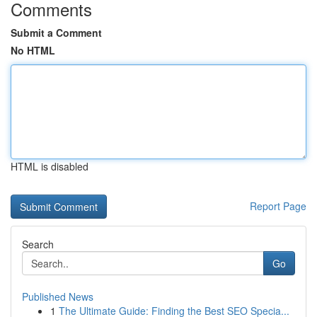
Comments
Submit a Comment
No HTML
HTML is disabled
Report Page
Search
Go
Published News
1
The Ultimate Guide: Finding the Best SEO Specia...