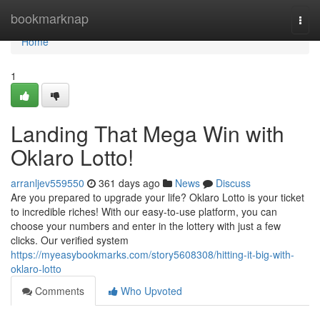
Home
bookmarknap
Togg
navi
Home
1
Landing That Mega Win with
Oklaro Lotto!
arranljev559550
361 days ago
News
Discuss
Are you prepared to upgrade your life? Oklaro Lotto is your ticket
to incredible riches! With our easy-to-use platform, you can
choose your numbers and enter in the lottery with just a few
clicks. Our verified system
https://myeasybookmarks.com/story5608308/hitting-it-big-with-
oklaro-lotto
Comments
Who Upvoted