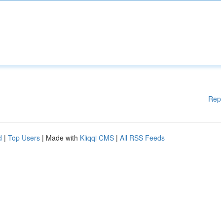
Rep
d
|
Top Users
| Made with
Kliqqi CMS
|
All RSS Feeds