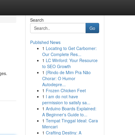
Search
Go
Published News
1
Locating to Get Carbomer:
Our Complete Res...
1
LC Winford: Your Resource
to SEO Growth
1
{Rindo de Mim Pra Não
ges.
Chorar: O Humor
Autodepre...
1
Frozen Chicken Feet
1
I am do not have
permission to satisfy sa...
1
Arduino Boards Explained:
A Beginner's Guide to...
1
Tempat Tinggal Ideal: Cara
Mencari
1
Crafting Destiny: A