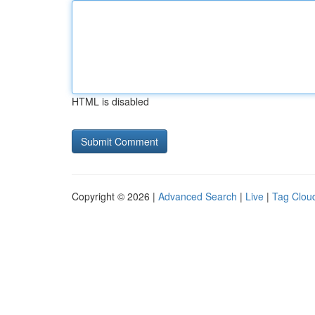
HTML is disabled
Copyright © 2026 |
Advanced Search
|
Live
|
Tag Clou