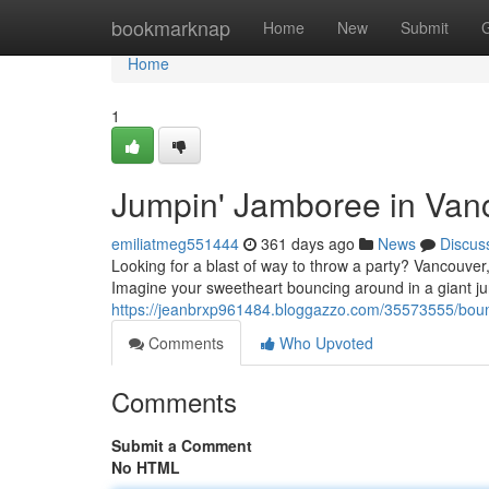
Home
bookmarknap
Home
New
Submit
Home
1
Jumpin' Jamboree in Van
emiliatmeg551444
361 days ago
News
Discus
Looking for a blast of way to throw a party? Vancouver,
Imagine your sweetheart bouncing around in a giant ju
https://jeanbrxp961484.bloggazzo.com/35573555/bou
Comments
Who Upvoted
Comments
Submit a Comment
No HTML