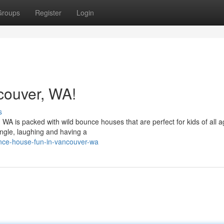
Groups
Register
Login
couver, WA!
s
 WA is packed with wild bounce houses that are perfect for kids of all a
ngle, laughing and having a
nce-house-fun-in-vancouver-wa