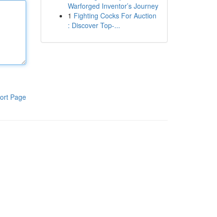
Warforged Inventor’s Journey
1
Fighting Cocks For Auction
: Discover Top-...
ort Page