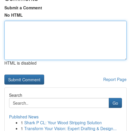
Submit a Comment
No HTML
HTML is disabled
Report Page
Search
Go
Published News
1
Shark P CL: Your Wood Stripping Solution
1
Transform Your Vision: Expert Drafting & Design...