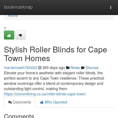
Home
bookmarknap
Togg
navi
Home
1
Stylish Roller Blinds for Cape
Town Homes
mariamxseh765422
365 days ago
News
Discuss
Elevate your home's aesthetic with elegant roller blinds, the
perfect accent to any Cape Town residence. These practical
window coverings offer a blend of contemporary design and
outstanding light control, making them
https://cocoonliving.co.za/roller-blinds-cape-town/
Comments
Who Upvoted
Comments