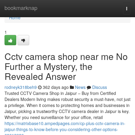
Home
bookmarknap
Togg
navi
Home
1
Cctv camera shop near me No
Further a Mystery, the
Revealed Answer
rodneyk318beh9
362 days ago
News
Discuss
Trusted CCTV Camera Shop in Jaipur – Buy from Certified
Dealers Modern living makes robust security a must-have, not just
a privilege. When it comes to protecting homes and businesses in
Jaipur, picking a trustworthy CCTV camera dealer in Jaipur is key.
Whether you need surveillance for your office, retail
https://matrixbase10.ampedpages.com/cp-plus-cctv-camera-in-
jaipur-things-to-know-before-you-considering-other-options-