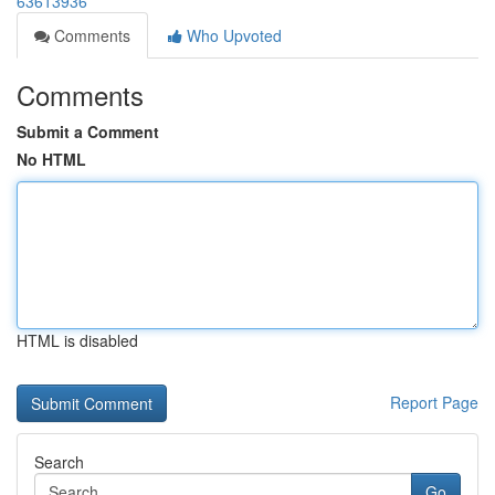
63613936
Comments
Who Upvoted
Comments
Submit a Comment
No HTML
HTML is disabled
Report Page
Search
Go