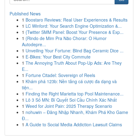
Published News
1
Boostaro Reviews: Real User Experiences & Results
1
LC Winford: Your Search Engine Optimization &...
1
{Twitter SMM Panel: Boost Your Presence & Exp...
1
{Rindo de Mim Pra Não Chorar: O Humor
Autodepre...
1
Unveiling Your Fortune: Blind Bag Ceramic Dice ...
1
E-Bikes: Your Best City Commute
1
The Annoying Truth About Pop-Up Ads: Are They
E...
1
Fortune Citadel: Sovereign of Reels
1
Khám phá 123b: Nền tảng cá cược đa dạng và
tiện...
1
Finding the Right Marietta top Pool Maintenance...
1
Lô 3 Số MN: Bí Quyết Soi Cầu Chính Xác Nhất
1
Weed for Joint Pain: 2025 Therapy Scenario
1
nohuwin – Đăng Nhập Nhanh, Khám Phá Kho Game
Đ...
1
A Guide to Social Media Addiction Lawsuit Claims