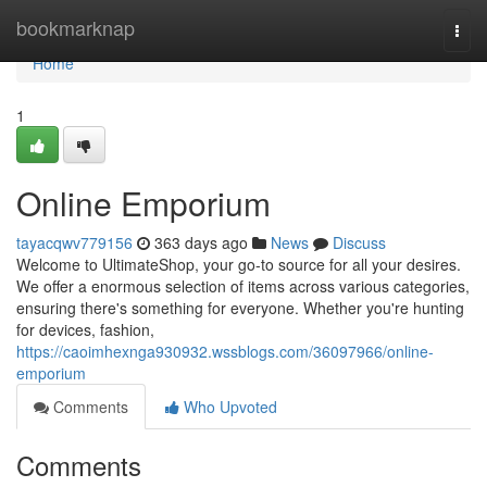
Home
bookmarknap
Togg
navi
Home
1
Online Emporium
tayacqwv779156
363 days ago
News
Discuss
Welcome to UltimateShop, your go-to source for all your desires.
We offer a enormous selection of items across various categories,
ensuring there's something for everyone. Whether you're hunting
for devices, fashion,
https://caoimhexnga930932.wssblogs.com/36097966/online-
emporium
Comments
Who Upvoted
Comments