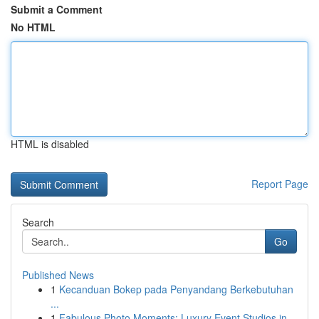
Submit a Comment
No HTML
HTML is disabled
Report Page
Search
Go
Published News
1
Kecanduan Bokep pada Penyandang Berkebutuhan
...
1
Fabulous Photo Moments: Luxury Event Studios in...