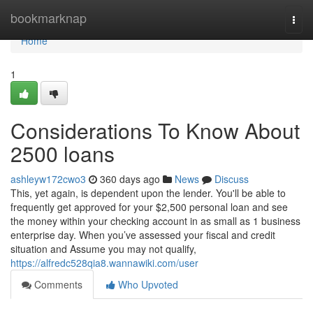
Home
bookmarknap
Togg
navi
Home
1
Considerations To Know About
2500 loans
ashleyw172cwo3
360 days ago
News
Discuss
This, yet again, is dependent upon the lender. You'll be able to
frequently get approved for your $2,500 personal loan and see
the money within your checking account in as small as 1 business
enterprise day. When you’ve assessed your fiscal and credit
situation and Assume you may not qualify,
https://alfredc528qia8.wannawiki.com/user
Comments
Who Upvoted