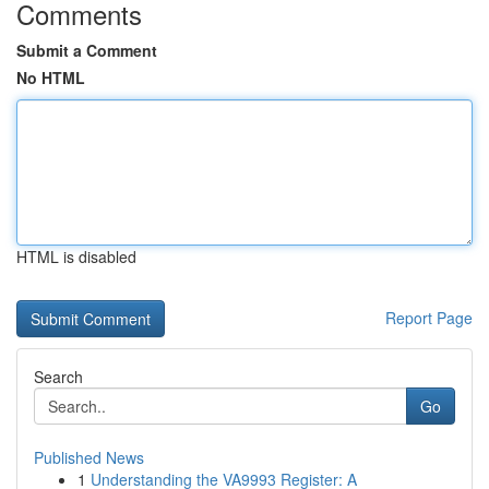
Comments
Submit a Comment
No HTML
HTML is disabled
Report Page
Search
Go
Published News
1
Understanding the VA9993 Register: A