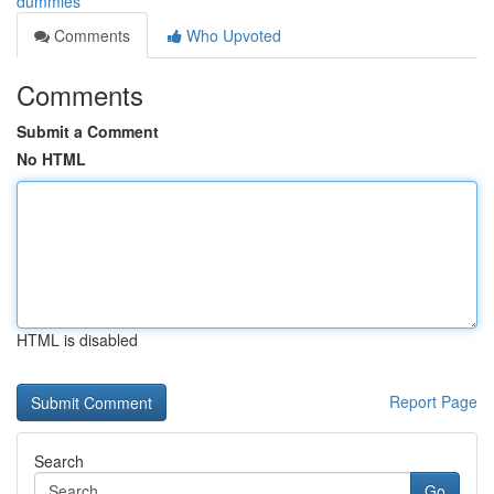
dummies
Comments
Who Upvoted
Comments
Submit a Comment
No HTML
HTML is disabled
Report Page
Search
Go