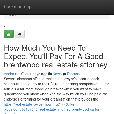
Home
bookmarknap
Togg
navi
Home
1
How Much You Need To
Expect You'll Pay For A Good
brentwood real estate attorney
tandrair02
361 days ago
News
Discuss
Several elements affect a real estate lawyer’s income, each
contributing uniquely to their All round earning prospective. In this
article’s a far more thorough breakdown: If you want to make
guaranteed you know when And the way much you’ll be paid, we
endorse Performing for your organization that provides the
https://real-estate-lawyer-how-mu71443.like-
blogs.com/36457343/real-estate-attorney-brentwood-ca-for-