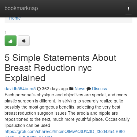
Home
bookmarknap
Togg
navi
Home
1
5 Simple Statements About
Breast Reduction nyc
Explained
davidh554bum5
362 days ago
News
Discuss
Each personal's physique and objectives are special, and every
plastic surgeon is different. In striving to securely realize quite
possibly the most gorgeous benefits, selecting the very best
breast reduction surgeon issues The areola and nipple are
repositioned to the next, much more youthful place. Occasionally,
liposuction can be used
https://grok.com/share/c2hhcmQtMw%3D%3D_f3cd42a4-69f0-