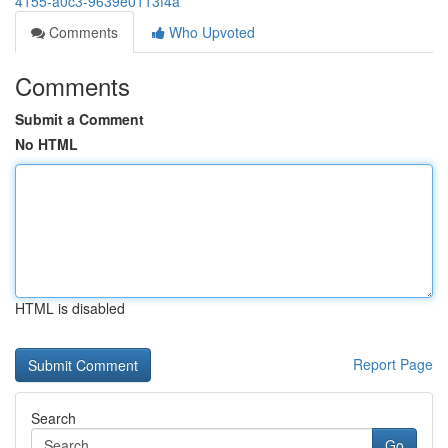
4155-a0c3-9639e0113f4a
Comments
Who Upvoted
Comments
Submit a Comment
No HTML
HTML is disabled
Report Page
Search
Go