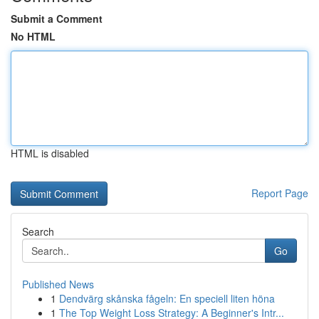
Submit a Comment
No HTML
HTML is disabled
Report Page
Search
Go
Published News
1
Dendvärg skånska fågeln: En speciell liten höna
1
The Top Weight Loss Strategy: A Beginner's Intr...