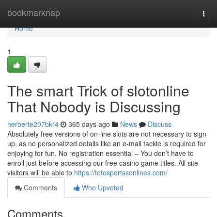
Home
bookmarknap
Togg
navi
Home
1
The smart Trick of slotonline
That Nobody is Discussing
herberte207bkr4
365 days ago
News
Discuss
Absolutely free versions of on-line slots are not necessary to sign
up, as no personalized details like an e-mail tackle is required for
enjoying for fun. No registration essential – You don’t have to
enroll just before accessing our free casino game titles. All site
visitors will be able to
https://totosportssonlines.com/
Comments
Who Upvoted
Comments