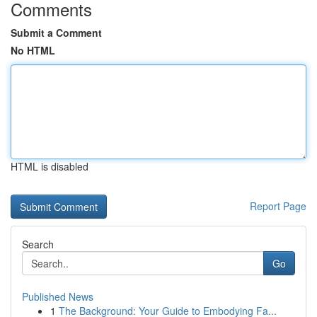
Comments
Submit a Comment
No HTML
HTML is disabled
Report Page
Search
Go
Published News
1
The Background: Your Guide to Embodying Fa...