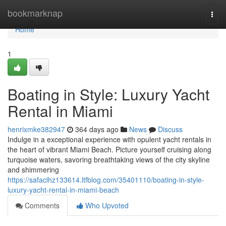
Home
bookmarknap
Togg
navi
Home
1
Boating in Style: Luxury Yacht
Rental in Miami
henrixmke382947
364 days ago
News
Discuss
Indulge in a exceptional experience with opulent yacht rentals in
the heart of vibrant Miami Beach. Picture yourself cruising along
turquoise waters, savoring breathtaking views of the city skyline
and shimmering
https://safaclhz133614.ltfblog.com/35401110/boating-in-style-
luxury-yacht-rental-in-miami-beach
Comments
Who Upvoted