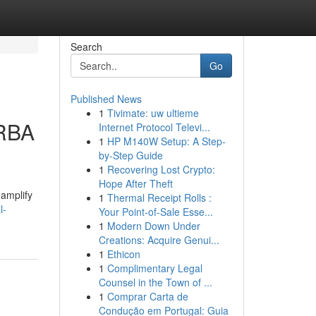
Search
Go
Published News
1
Tivimate: uw ultieme
ORBA
Internet Protocol Televi...
1
HP M140W Setup: A Step-
by-Step Guide
1
Recovering Lost Crypto:
Hope After Theft
 amplify
1
Thermal Receipt Rolls :
l-
Your Point-of-Sale Esse...
1
Modern Down Under
Creations: Acquire Genui...
1
Ethicon
1
Complimentary Legal
Counsel in the Town of ...
1
Comprar Carta de
Condução em Portugal: Guia