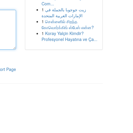
Com...
1
زيت جوجوبا بالجملة في
الإمارات العربية المتحدة
1
சென்னைில் சிறந்த
கோவொர்க்கிங் ஸ்பேஸ் என்ன?
1
Koray Yalçin Kimdir?
Profesyonel Hayatına ve Ça...
ort Page