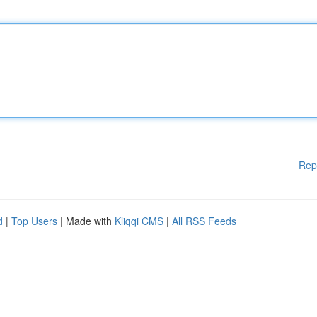
Rep
d
|
Top Users
| Made with
Kliqqi CMS
|
All RSS Feeds