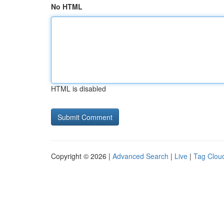
No HTML
HTML is disabled
Copyright © 2026 |
Advanced Search
|
Live
|
Tag Clou