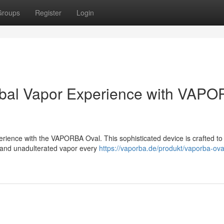
Groups
Register
Login
rbal Vapor Experience with VAP
rience with the VAPORBA Oval. This sophisticated device is crafted to
t and unadulterated vapor every
https://vaporba.de/produkt/vaporba-ova