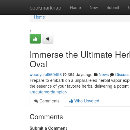
Home
bookmarknap
Home
New
Submit
Home
1
Immerse the Ultimate He
Oval
woodycfpl560498
364 days ago
News
Discuss
Prepare to embark on a unparalleled herbal vapor expe
the essence of your favorite herbs, delivering a poten
kraeuterverdampfer/
Comments
Who Upvoted
Comments
Submit a Comment