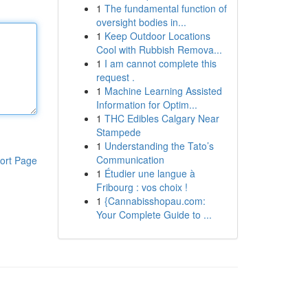
1
The fundamental function of
oversight bodies in...
1
Keep Outdoor Locations
Cool with Rubbish Remova...
1
I am cannot complete this
request .
1
Machine Learning Assisted
Information for Optim...
1
THC Edibles Calgary Near
Stampede
1
Understanding the Tato’s
Communication
ort Page
1
Étudier une langue à
Fribourg : vos choix !
1
{Cannabisshopau.com:
Your Complete Guide to ...