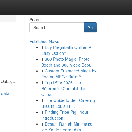
Search
Go
Published News
1
Buy Pregabalin Online: A
Easy Option?
1
360 Photo Magic: Photo
Booth and 360 Video Boot...
1
Custom Enameled Mugs by
EnamelMFG : Build Y...
Qatar, a
1
Top IPTV 2026 : Le
Référentiel Complet des
-qatar
Offres
1
The Guide to Self-Catering
Bliss in Louis Tri...
1
Finding Tripe Pig : Your
Introduction
1
Desain Rumah Minimalis:
Ide Kontemporer dan...