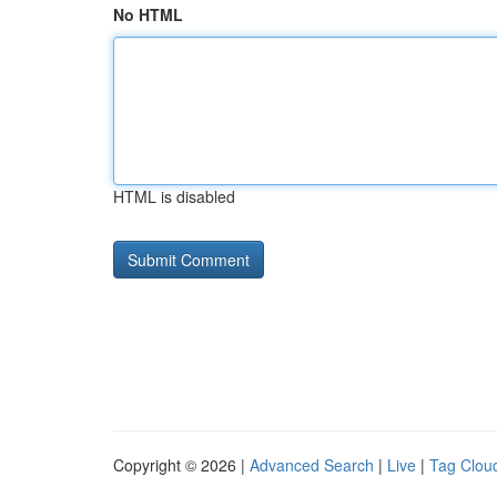
No HTML
HTML is disabled
Copyright © 2026 |
Advanced Search
|
Live
|
Tag Clou