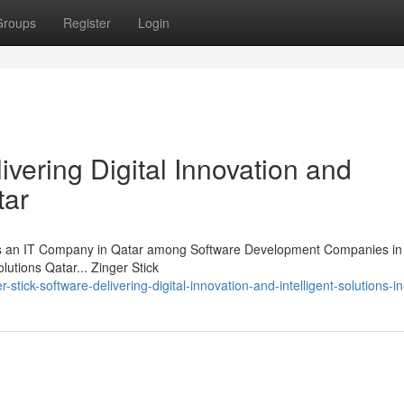
Groups
Register
Login
ivering Digital Innovation and
tar
 as an IT Company in Qatar among Software Development Companies in 
lutions Qatar... Zinger Stick
tick-software-delivering-digital-innovation-and-intelligent-solutions-in