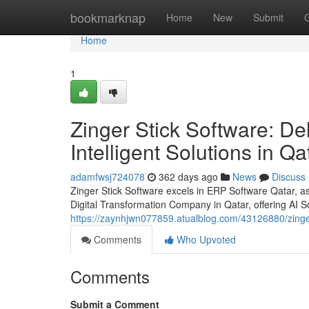
Home
bookmarknap
Home
New
Submit
Home
1
Zinger Stick Software: Del
Intelligent Solutions in Qa
adamfwsj724078
362 days ago
News
Discuss
Zinger Stick Software excels in ERP Software Qatar,
Digital Transformation Company in Qatar, offering AI So
https://zaynhjwn077859.atualblog.com/43126880/zinger-s
Comments
Who Upvoted
Comments
Submit a Comment