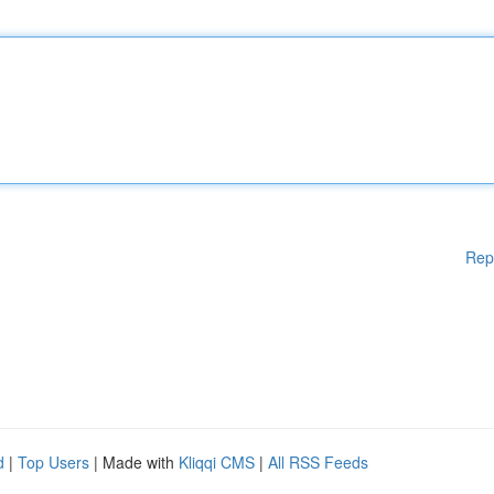
Rep
d
|
Top Users
| Made with
Kliqqi CMS
|
All RSS Feeds