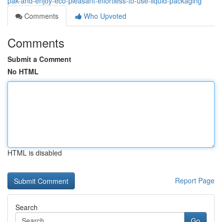
pak-and-enjoy-eco-pleasant-effortless-to-use-liquid-packaging
Comments
Who Upvoted
Comments
Submit a Comment
No HTML
HTML is disabled
Report Page
Search
Go