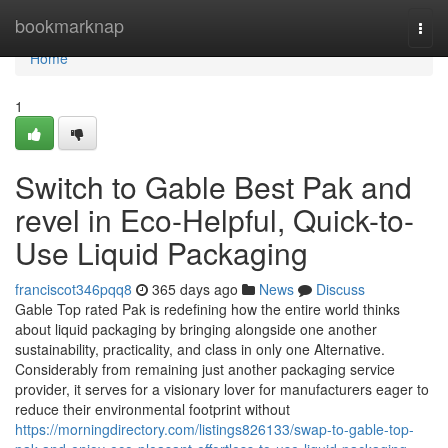
Home
bookmarknap
Togg
navi
Home
1
Switch to Gable Best Pak and
revel in Eco-Helpful, Quick-to-
Use Liquid Packaging
franciscot346pqq8
365 days ago
News
Discuss
Gable Top rated Pak is redefining how the entire world thinks
about liquid packaging by bringing alongside one another
sustainability, practicality, and class in only one Alternative.
Considerably from remaining just another packaging service
provider, it serves for a visionary lover for manufacturers eager to
reduce their environmental footprint without
https://morningdirectory.com/listings826133/swap-to-gable-top-