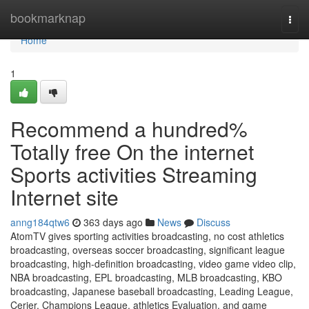
Home
bookmarknap
Togg
navi
Home
1
Recommend a hundred%
Totally free On the internet
Sports activities Streaming
Internet site
anng184qtw6
363 days ago
News
Discuss
AtomTV gives sporting activities broadcasting, no cost athletics
broadcasting, overseas soccer broadcasting, significant league
broadcasting, high-definition broadcasting, video game video clip,
NBA broadcasting, EPL broadcasting, MLB broadcasting, KBO
broadcasting, Japanese baseball broadcasting, Leading League,
Cerier, Champions League, athletics Evaluation, and game