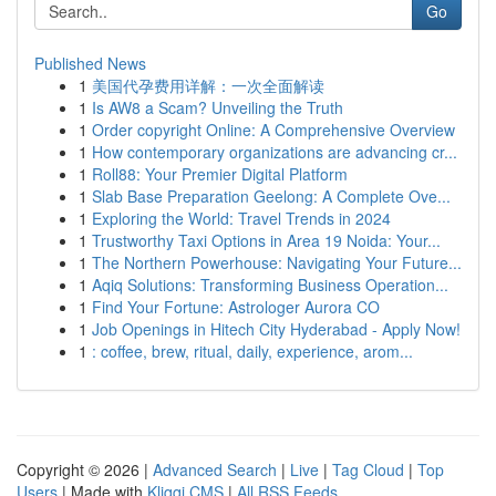
Go
Published News
1
美国代孕费用详解：一次全面解读
1
Is AW8 a Scam? Unveiling the Truth
1
Order copyright Online: A Comprehensive Overview
1
How contemporary organizations are advancing cr...
1
Roll88: Your Premier Digital Platform
1
Slab Base Preparation Geelong: A Complete Ove...
1
Exploring the World: Travel Trends in 2024
1
Trustworthy Taxi Options in Area 19 Noida: Your...
1
The Northern Powerhouse: Navigating Your Future...
1
Aqiq Solutions: Transforming Business Operation...
1
Find Your Fortune: Astrologer Aurora CO
1
Job Openings in Hitech City Hyderabad - Apply Now!
1
: coffee, brew, ritual, daily, experience, arom...
Copyright © 2026 |
Advanced Search
|
Live
|
Tag Cloud
|
Top
Users
| Made with
Kliqqi CMS
|
All RSS Feeds