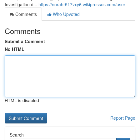
Investigation d...
https://norahr517vxy6.wikipresses.com/user
Comments
Who Upvoted
Comments
Submit a Comment
No HTML
HTML is disabled
Report Page
Search