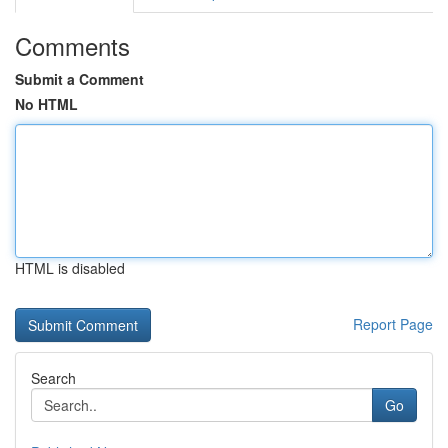
Comments
Submit a Comment
No HTML
HTML is disabled
Report Page
Search
Go