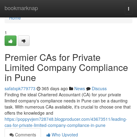
Home
bookmarknap
Togg
navi
Home
1
Premier CAs for Private
Limited Company Compliance
in Pune
safatxpk779773
365 days ago
News
Discuss
Finding the ideal Chartered Accountant (CA) for your private
limited company's compliance needs in Pune can be a daunting
task. With numerous CAs available, it's crucial to choose one that
offers the knowledge and
https://poppyvjem728748.blogproducer.com/43673511/leading-
cas-for-private-limited-company-compliance-in-pune
Comments
Who Upvoted