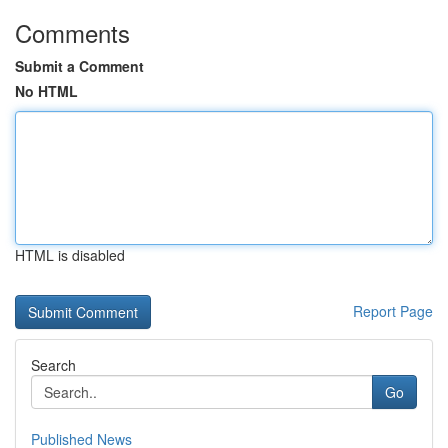
Comments
Submit a Comment
No HTML
HTML is disabled
Report Page
Search
Go
Published News