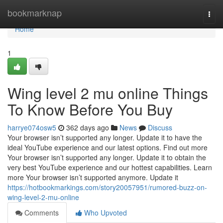
Home
bookmarknap
Togg
navi
Home
1
Wing level 2 mu online Things
To Know Before You Buy
harrye074osw5
362 days ago
News
Discuss
Your browser isn’t supported any longer. Update it to have the
ideal YouTube experience and our latest options. Find out more
Your browser isn’t supported any longer. Update it to obtain the
very best YouTube experience and our hottest capabilities. Learn
more Your browser isn’t supported anymore. Update it
https://hotbookmarkings.com/story20057951/rumored-buzz-on-
wing-level-2-mu-online
Comments
Who Upvoted