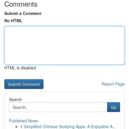
Comments
Submit a Comment
No HTML
HTML is disabled
Report Page
Search
Go
Published News
1
Simplified Chinese Studying Apps: A Enjoyable A...