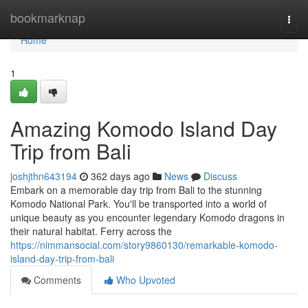
Home
bookmarknap
Togg
navi
Home
1
Amazing Komodo Island Day
Trip from Bali
joshjthn643194
362 days ago
News
Discuss
Embark on a memorable day trip from Bali to the stunning
Komodo National Park. You'll be transported into a world of
unique beauty as you encounter legendary Komodo dragons in
their natural habitat. Ferry across the
https://nimmansocial.com/story9860130/remarkable-komodo-
island-day-trip-from-bali
Comments
Who Upvoted