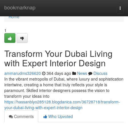
Home
bookmarknap
Togg
navi
Home
1
Transform Your Dubai Living
with Expert Interior Design
ammarudms326620
364 days ago
News
Discuss
In the vibrant metropolis of Dubai, where luxury and sophistication
intertwine, creating a home that truly reflects your style is
paramount. Skilled interior designers possess the vision to
transform your ideas into
https://hassanblyo285128.blogdanica.com/36728718/transform-
your-dubai-living-with-expert-interior-design
Comments
Who Upvoted