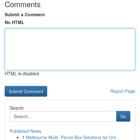
Comments
Submit a Comment
No HTML
HTML is disabled
Report Page
Search
Go
Published News
1
Melbourne Multi- Parcel Box Solutions for Uni...