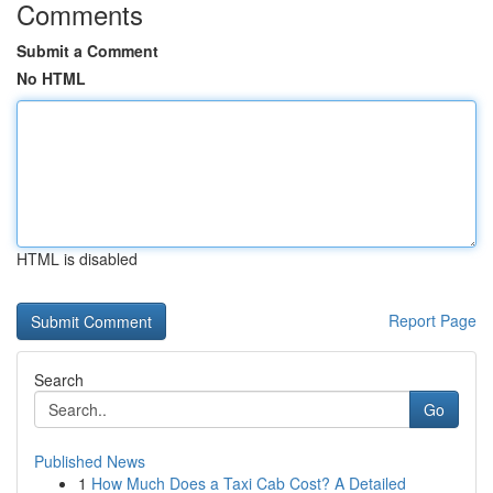
Comments
Submit a Comment
No HTML
HTML is disabled
Report Page
Search
Go
Published News
1
How Much Does a Taxi Cab Cost? A Detailed