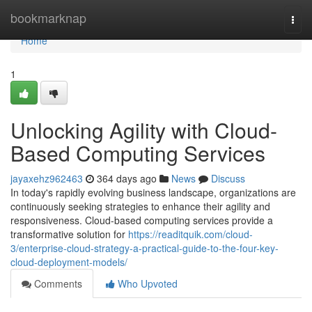
Home
bookmarknap
Togg
navi
Home
1
Unlocking Agility with Cloud-
Based Computing Services
jayaxehz962463
364 days ago
News
Discuss
In today's rapidly evolving business landscape, organizations are
continuously seeking strategies to enhance their agility and
responsiveness. Cloud-based computing services provide a
transformative solution for
https://readitquik.com/cloud-
3/enterprise-cloud-strategy-a-practical-guide-to-the-four-key-
cloud-deployment-models/
Comments
Who Upvoted