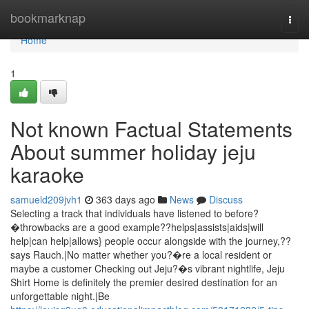
Home
bookmarknap
Togg
navi
Home
1
Not known Factual Statements
About summer holiday jeju
karaoke
samueld209jvh1
363 days ago
News
Discuss
Selecting a track that individuals have listened to before?
�throwbacks are a good example??helps|assists|aids|will
help|can help|allows} people occur alongside with the journey,??
says Rauch.|No matter whether you?�re a local resident or
maybe a customer Checking out Jeju?�s vibrant nightlife, Jeju
Shirt Home is definitely the premier desired destination for an
unforgettable night.|Be