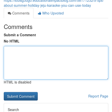
https://louisg3ug0.educationalimpactblog.com/58171232/5-tips-
about-summer-holiday-jeju-karaoke-you-can-use-today
Comments
Who Upvoted
Comments
Submit a Comment
No HTML
HTML is disabled
Report Page
Search