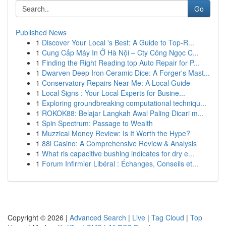
Go
Published News
1
Discover Your Local 's Best: A Guide to Top-R...
1
Cung Cấp Máy In Ở Hà Nội – Cty Công Ngọc C...
1
Finding the Right Reading top Auto Repair for P...
1
Dwarven Deep Iron Ceramic Dice: A Forger's Mast...
1
Conservatory Repairs Near Me: A Local Guide
1
Local Signs : Your Local Experts for Busine...
1
Exploring groundbreaking computational techniqu...
1
ROKOK88: Belajar Langkah Awal Paling Dicari m...
1
Spin Spectrum: Passage to Wealth
1
Muzzical Money Review: Is It Worth the Hype?
1
88i Casino: A Comprehensive Review & Analysis
1
What ris capacitive bushing indicates for dry e...
1
Forum Infirmier Libéral : Échanges, Conseils et...
Copyright © 2026 |
Advanced Search
|
Live
|
Tag Cloud
|
Top