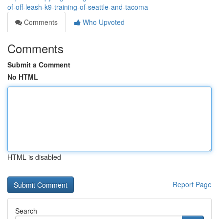
of-off-leash-k9-training-of-seattle-and-tacoma
Comments
Who Upvoted
Comments
Submit a Comment
No HTML
HTML is disabled
Report Page
Search