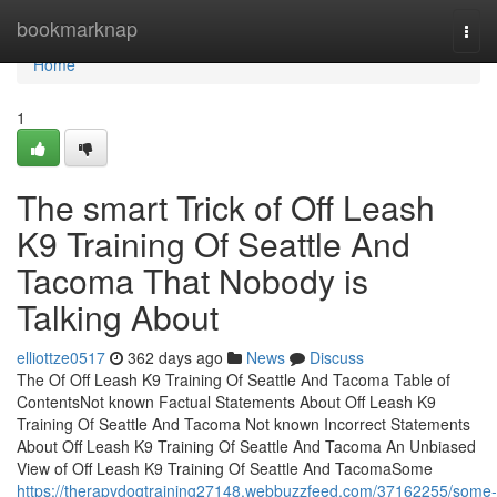
Home
bookmarknap
Togg
navi
Home
1
The smart Trick of Off Leash
K9 Training Of Seattle And
Tacoma That Nobody is
Talking About
elliottze0517
362 days ago
News
Discuss
The Of Off Leash K9 Training Of Seattle And Tacoma Table of
ContentsNot known Factual Statements About Off Leash K9
Training Of Seattle And Tacoma Not known Incorrect Statements
About Off Leash K9 Training Of Seattle And Tacoma An Unbiased
View of Off Leash K9 Training Of Seattle And TacomaSome
https://therapydogtraining27148.webbuzzfeed.com/37162255/some-