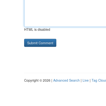
HTML is disabled
Copyright © 2026 |
Advanced Search
|
Live
|
Tag Clou