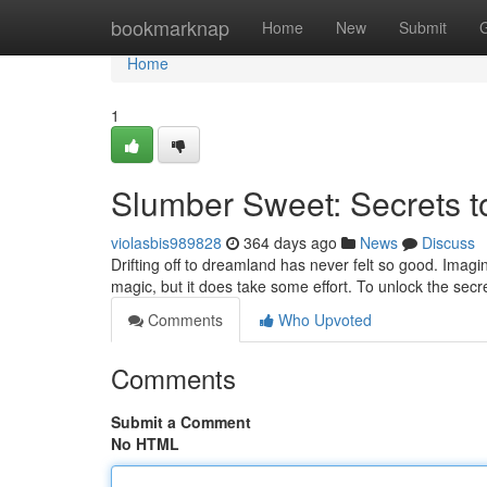
Home
bookmarknap
Home
New
Submit
Home
1
Slumber Sweet: Secrets t
violasbis989828
364 days ago
News
Discuss
Drifting off to dreamland has never felt so good. Imagine
magic, but it does take some effort. To unlock the secre
Comments
Who Upvoted
Comments
Submit a Comment
No HTML