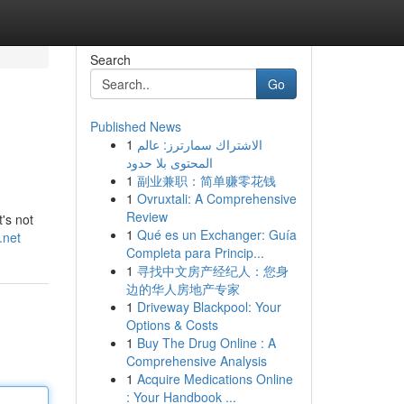
Search
Go
Published News
1
الاشتراك سمارترز: عالم
المحتوى بلا حدود
1
副业兼职：简单赚零花钱
1
Ovruxtali: A Comprehensive
Review
t's not
1
Qué es un Exchanger: Guía
.net
Completa para Princip...
1
寻找中文房产经纪人：您身
边的华人房地产专家
1
Driveway Blackpool: Your
Options & Costs
1
Buy The Drug Online : A
Comprehensive Analysis
1
Acquire Medications Online
: Your Handbook ...