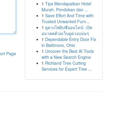
1
Tips Mendapatkan Hotel
Murah, Pondokan dan ...
1
Save Effort And Time with
Trusted Unwanted Furn...
1
ดูดวงไพ่ยิปซีออนไลน์: เปิด
อนาคตด้วยเว็บดูดวงแม่นๆ
1
Dependable Entry Door Fix
in Baltimore, Ohio
1
Uncover the Best AI Tools
ort Page
with a New Search Engine
1
Richland Tree Cutting
Services for Expert Tree ...