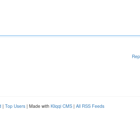
Rep
d
|
Top Users
| Made with
Kliqqi CMS
|
All RSS Feeds