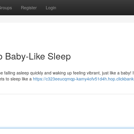
Groups
Register
Login
o Baby-Like Sleep
 falling asleep quickly and waking up feeling vibrant, just like a baby! I
ts to sleep like a
https://c323eeucqmqp-kamy4ofv51d4h.hop.clickbank